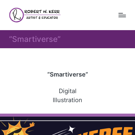
“Smartiverse”
“Smartiverse”
Digital
Illustration