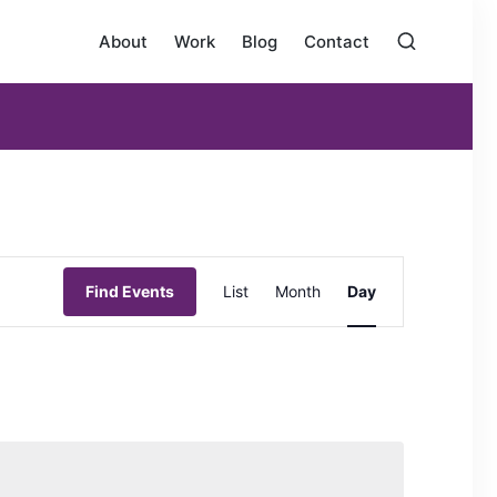
About
Work
Blog
Contact
E
Find Events
List
Month
Day
v
e
n
t
V
i