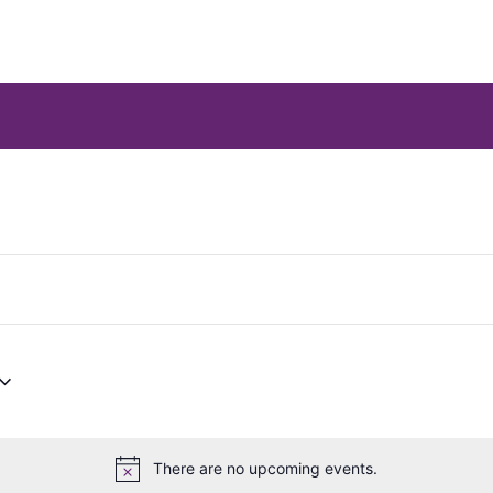
There are no upcoming events.